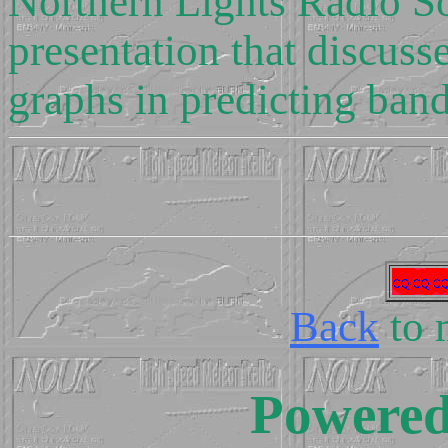
Northern Lights Radio Soc
presentation that discuss
graphs in predicting ban
Back
to 
Powere