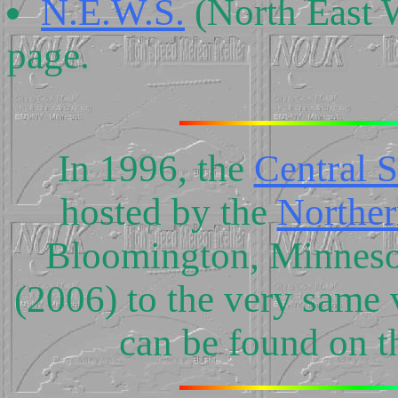
N.E.W.S.
(North East 
page.
In 1996, the
Central 
hosted by the
Norther
Bloomington, Minnesota
(2006) to the very same 
can be found on t