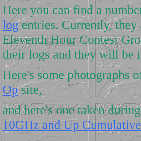
Here you can find a numb
log
entries. Currently, they
Eleventh Hour Contest Gro
their logs and they will be 
Here's some photographs 
Op
site,
and here's one taken durin
10GHz and Up Cumulative