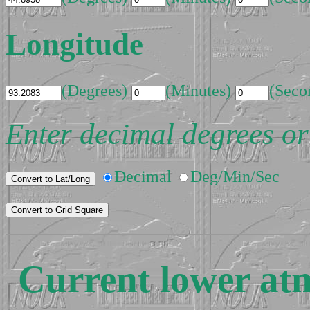
Longitude
(Degrees)
(Minutes)
(Seco
Enter decimal degrees or
Decimal
Deg/Min/Sec
Current lower at