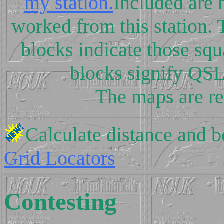
my station.
Included are 
worked from this station.
blocks indicate those sq
blocks signify QS
The maps are re
Calculate distance and 
Grid Locators
Contesting