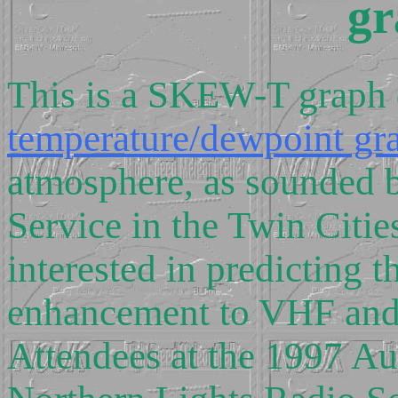
gr
This is a SKEW-T graph 
temperature/dewpoint gr
atmosphere, as sounded 
Service in the Twin Citie
interested in predicting t
enhancement to VHF and 
Attendees at the 1997 Au