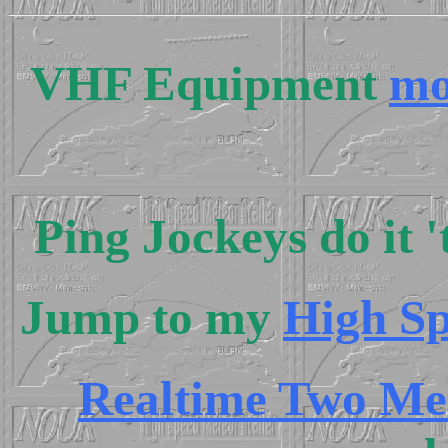
VHF Equipment
mo
Ping Jockeys do it 
Jump to my
High Sp
Realtime Two Me