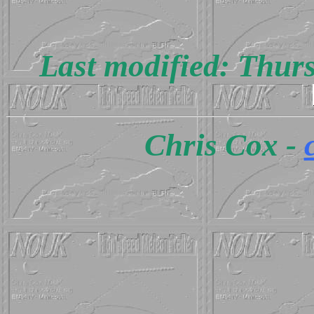
Last modified: Thur
Chris Cox -