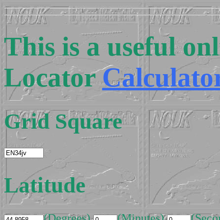
This is a useful o
Locator
Calculato
Grid Square
Latitude
(Degrees)
(Minutes)
(Seco