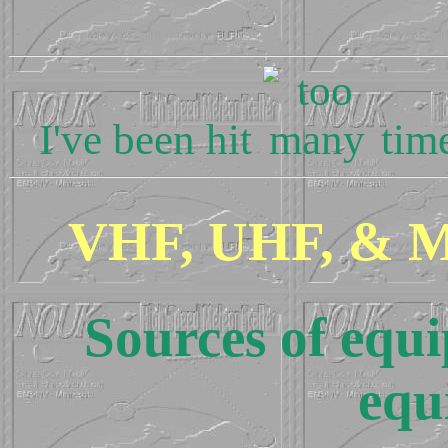
I've been hit
time
VHF, UHF, & Mi
Sources of eq
equ