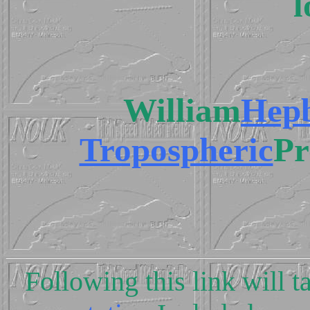
l
William
Hep
Tropospheric
Pr
Following this link will t