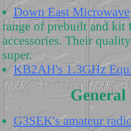
Down East Microwave
range of prebuilt and ki
accessories. Their qualit
super.
KB2AH's 1.3GHz Equ
General 
G3SEK's amateur radio