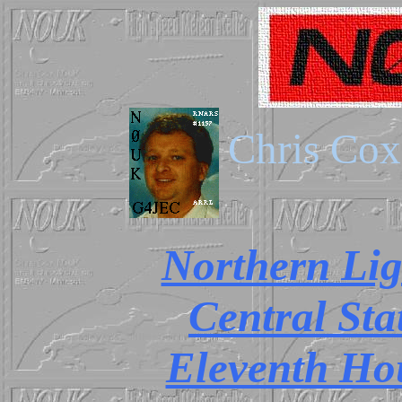
Chris C
Northern Lig
Central Sta
Eleventh Ho